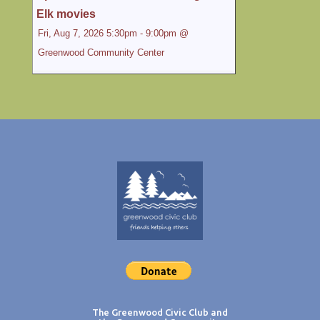
Elk movies
Fri, Aug 7, 2026 5:30pm - 9:00pm @
Greenwood Community Center
Special movie night: Elk Movies Louie
Schwartzberg Films: Country Mamma and
Great Day in Elk 5:30pm - 9:00pm At the
Greenwood Community Center Elk, CA.
Hope you can make it! 5:30 pm the potluck -
...
Community Tango
Sun, Aug 9, 2026 6:30pm - 9:30pm @
Greenwood Community Center
Tango Open to the Community...
Zumba Gold with Ang'e
The Greenwood Civic Club and