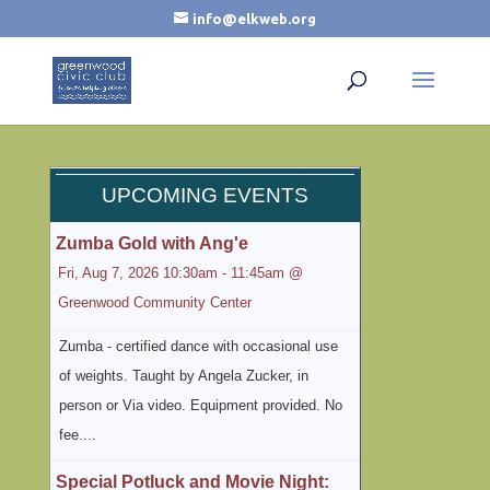
info@elkweb.org
UPCOMING EVENTS
Zumba Gold with Ang'e
Fri, Aug 7, 2026 10:30am - 11:45am @
Greenwood Community Center
Zumba - certified dance with occasional use
of weights. Taught by Angela Zucker, in
person or Via video. Equipment provided. No
fee....
Special Potluck and Movie Night: